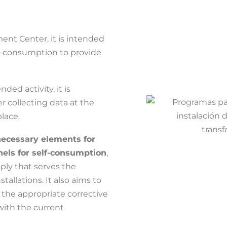
ment Center, it is intended
lf-consumption to provide
ded activity, it is
ter collecting data at the
lace.
necessary elements for
anels for self-consumption
,
ply that serves the
stallations. It also aims to
the appropriate corrective
with the current