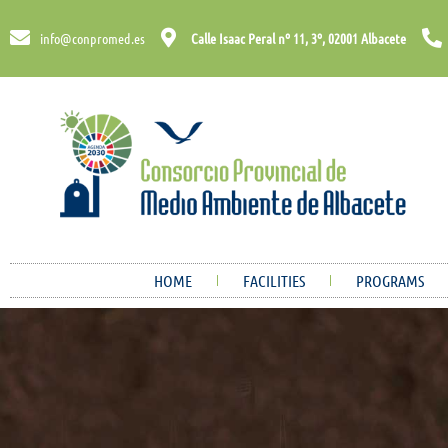
info@conpromed.es
Calle Isaac Peral nº 11, 3º, 02001 Albacete
HOME
FACILITIES
PROGRAMS