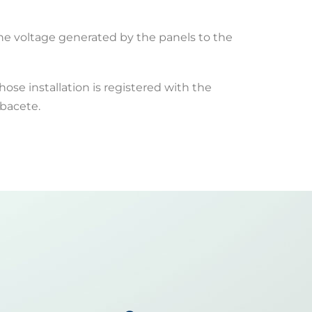
the voltage generated by the panels to the
hose installation is registered with the
lbacete.