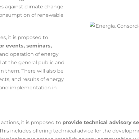
ies against climate change
consumption of renewable
s, it is proposed to
/or events, seminars,
and operation of energy
 at the general public and
in them. There will also be
ects, and results of energy
 and implementation in
ctions, it is proposed to
provide technical advisory s
 This includes offering technical advice for the developme