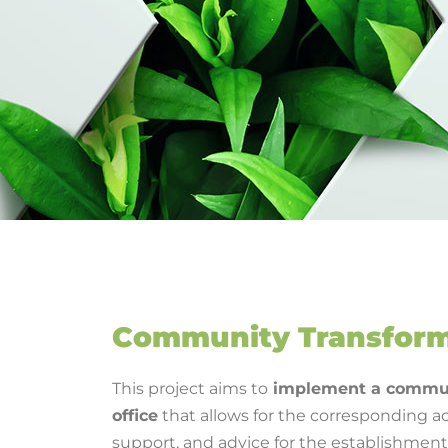
Community Transform
This project aims to
implement a commun
office
that allows for the corresponding ac
support, and advice for the establishmen