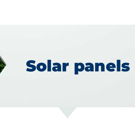
Solar panels