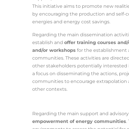
This initiative aims to promote new realit
by encouraging the production and self-
energies and energy cost savings.
Regarding the main dissemination activitie
establish and
offer training courses and
and/or workshops
for the establishment 
communities. These activities are directed
other stakeholders potentially interested 
a focus on disseminating the actions, proj
communities to encourage extrapolation
other contexts.
Regarding the main support and advisory a
empowerment of energy communities
.