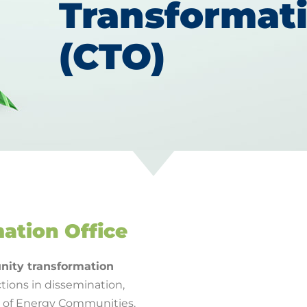
Transformati
(CTO)
ation Office
ity transformation
tions in dissemination,
t of Energy Communities.