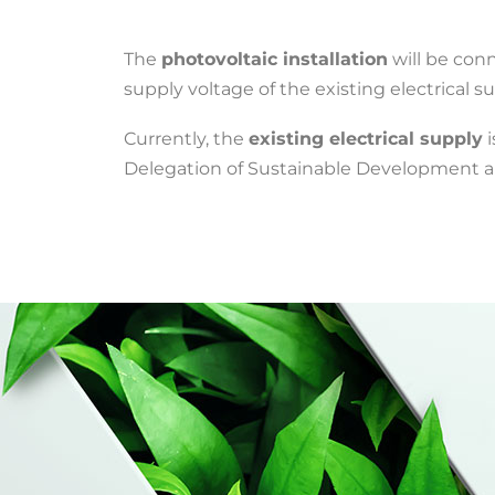
The
photovoltaic installation
will be con
supply voltage of the existing electrical su
Currently, the
existing electrical supply
i
Delegation of Sustainable Development an