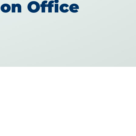
on Office