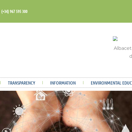
(+34) 967 595 300
TRANSPARENCY
INFORMATION
ENVIRONMENTAL EDUC