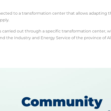
nected to a transformation center that allows adapting 
pply.
s carried out through a specific transformation center, w
d the Industry and Energy Service of the province of A
Community