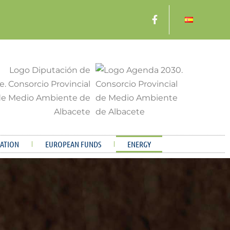
ATION
EUROPEAN FUNDS
ENERGY