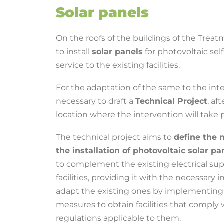
Solar panels
On the roofs of the buildings of the Treat
to install
solar panels
for photovoltaic se
service to the existing facilities.
For the adaptation of the same to the inten
necessary to draft a
Technical Project
, af
location where the intervention will take p
The technical project aims to
define the 
the installation of photovoltaic solar p
to complement the existing electrical sup
facilities, providing it with the necessary in
adapt the existing ones by implementing 
measures to obtain facilities that comply 
regulations applicable to them.