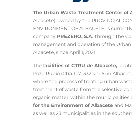
The Urban Waste Treatment Center of 
Albacete), owned by the PROVINCIAL C
ENVIRONMENT OF ALBACETE, is currently
company
PREZERO, S.A.
through the Con
management and operation of the Urban 
Albacete, since April 1, 2021.
The f
acilities of CTRU de Albacete,
locate
Pozo Rubio (Ctra. CM-332 km 5) in Albacete
where the process of treating urban waste i
treatment of waste from the selective col
organic matter, within the municipalities 
for the Environment of Albacete
and Man
as well as 23 municipalities in the southe