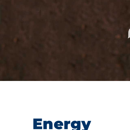
Energy