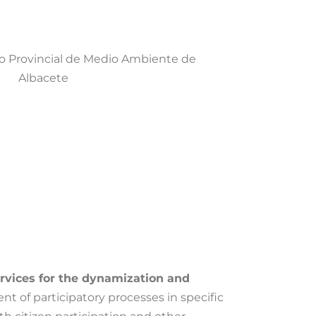
ervices for the dynamization and
nt of participatory processes in specific