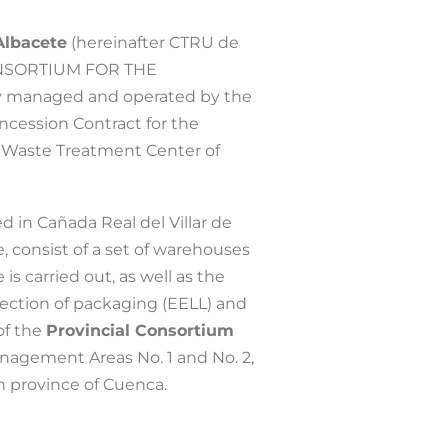
Albacete
(hereinafter CTRU de
ONSORTIUM FOR THE
 managed and operated by the
cession Contract for the
Waste Treatment Center of
d in Cañada Real del Villar de
, consist of a set of warehouses
s carried out, as well as the
lection of packaging (EELL) and
of the
Provincial Consortium
agement Areas No. 1 and No. 2,
rn province of Cuenca.